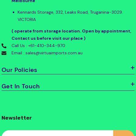
Melbourne
Kennards Storage, 332, Leaks Road, Truganina-3029.
VICTORIA
( operate from storage location. Open by appointment,
Contact us before visit our place )
Call Us : +61-410-344-970
Email : sales@virtuaimports.com.au
Our Policies
Get In Touch
Newsletter