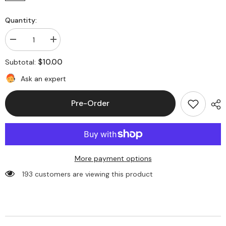
Quantity:
Decrease
Increase
quantity
quantity
for
for
$10.00
Subtotal:
Number
Number
of
of
Ask an expert
Pet(Outline)
Pet(Outline)
:
:
2(
2(
Pre-Order
+$10.00
+$10.00
AUD)
AUD)
More payment options
193 customers are viewing this product