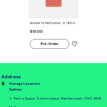
Number Of Pet(Outline) : 2( +$10.00
AUD)
$10.00
Pre-Order
Address
Storage Locations
Sydney
Rent a Space, 11 ultimo place, Marsden park-2765, NSW