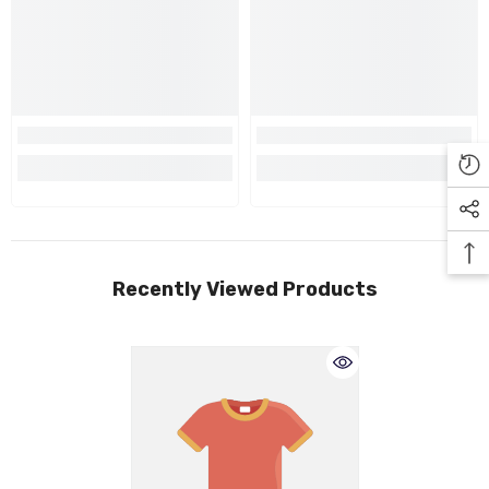
Recently Viewed Products