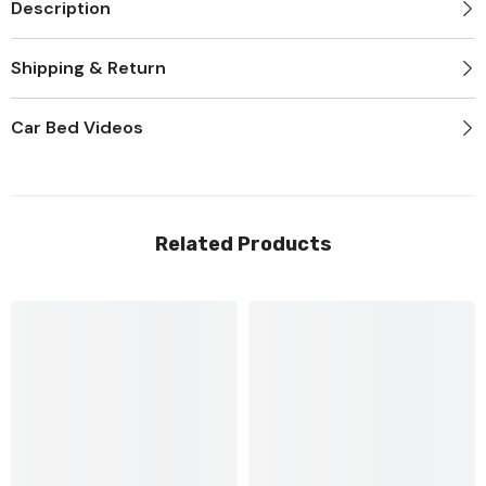
Description
Shipping & Return
Car Bed Videos
Related Products