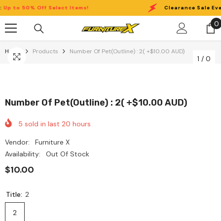
Skip To Content
 to 50% Off Select Items!
Clearance Sale Event
0
0
i
Home
Products
Number Of Pet(Outline) : 2( +$10.00 AUD)
1
/
0
Number Of Pet(Outline) : 2( +$10.00 AUD)
5
sold in last
20
hours
Vendor:
Furniture X
Availability:
Out Of Stock
$10.00
Title:
2
2